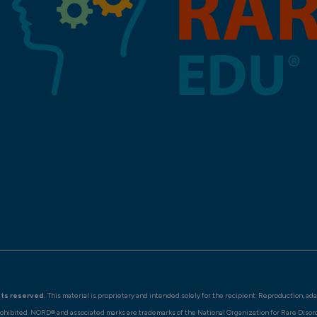
hts reserved.
This material is proprietary and intended solely for the recipient. Reproduction, ad
rohibited. NORD® and associated marks are trademarks of the National Organization for Rare Disor