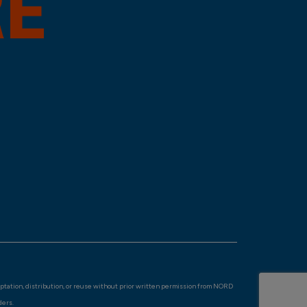
aptation, distribution, or reuse without prior written permission from NORD
ders.