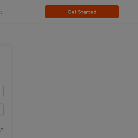
t
Get Started
t?