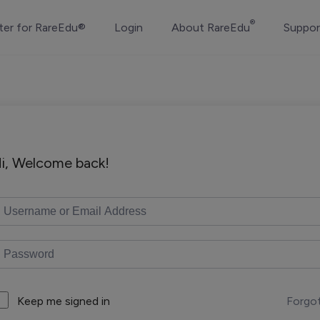
®
ter for RareEdu®
Login
About RareEdu
Suppor
i, Welcome back!
Forgo
Keep me signed in