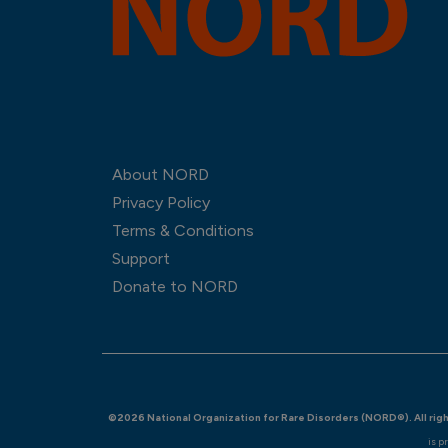
About NORD
Privacy Policy
Terms & Conditions
Support
Donate to NORD
©2026 National Organization for Rare Disorders (NORD®). All rig
is p