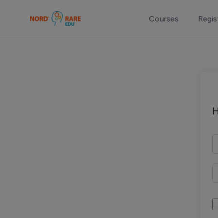
Courses
Regis
H