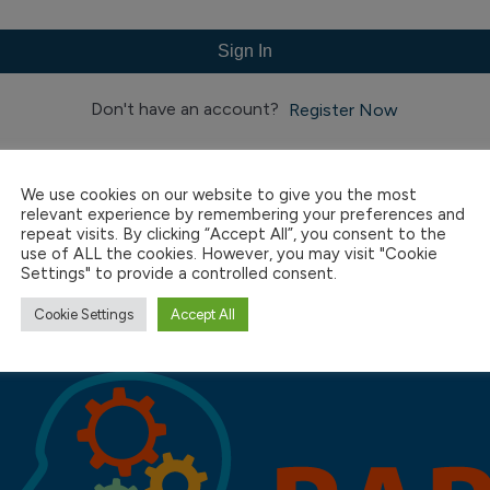
Sign In
Don't have an account?
Register Now
We use cookies on our website to give you the most
relevant experience by remembering your preferences and
repeat visits. By clicking “Accept All”, you consent to the
use of ALL the cookies. However, you may visit "Cookie
Settings" to provide a controlled consent.
Cookie Settings
Accept All