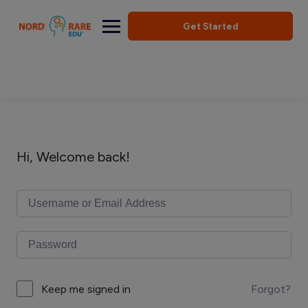
Get Started
Hi, Welcome back!
Forgot?
Keep me signed in