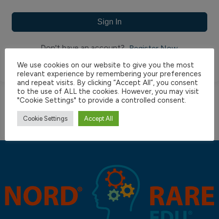
Sign In
Don't have an account?
Register Now
We use cookies on our website to give you the most
relevant experience by remembering your preferences
and repeat visits. By clicking “Accept All”, you consent
to the use of ALL the cookies. However, you may visit
"Cookie Settings" to provide a controlled consent.
Cookie Settings
Accept All