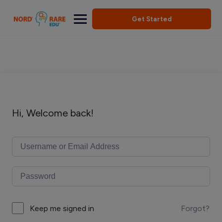
Get Started
Hi, Welcome back!
Forgot?
Keep me signed in