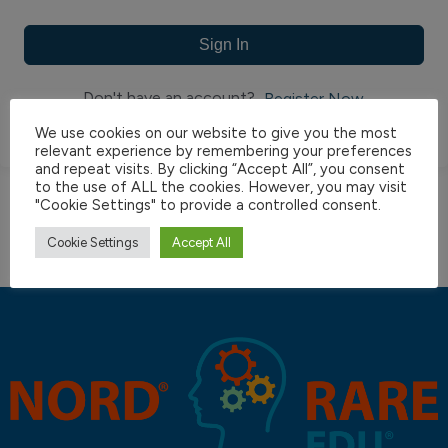
Sign In
Don't have an account?
Register Now
We use cookies on our website to give you the most
relevant experience by remembering your preferences
and repeat visits. By clicking “Accept All”, you consent
to the use of ALL the cookies. However, you may visit
"Cookie Settings" to provide a controlled consent.
Cookie Settings
Accept All