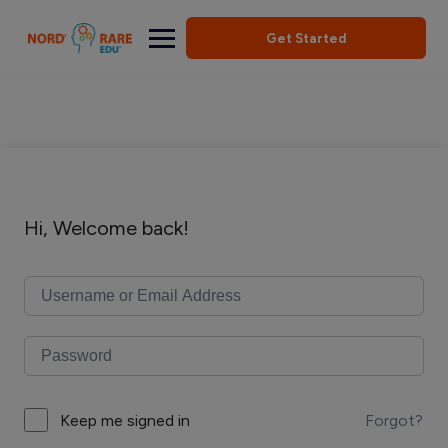
Get Started
Hi, Welcome back!
Forgot?
Keep me signed in