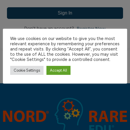
Sign In
Don't have an account?
Register Now
We use cookies on our website to give you the most
relevant experience by remembering your preferences
and repeat visits. By clicking “Accept All”, you consent
to the use of ALL the cookies. However, you may visit
"Cookie Settings" to provide a controlled consent.
Cookie Settings
Accept All