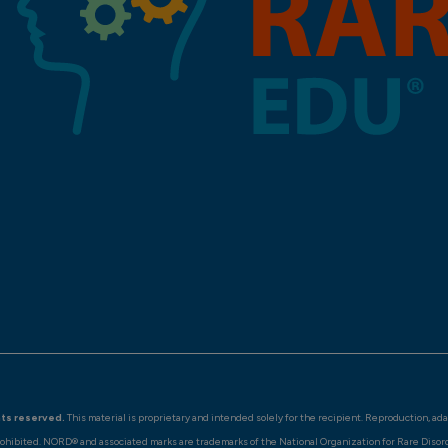
hts reserved.
This material is proprietary and intended solely for the recipient. Reproduction, ad
rohibited. NORD® and associated marks are trademarks of the National Organization for Rare Disor