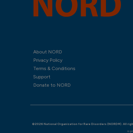
About NORD
Privacy Policy
Terms & Conditions
Support
Donate to NORD
©2026 National Organization for Rare Disorders (NORD®). All rig
is p