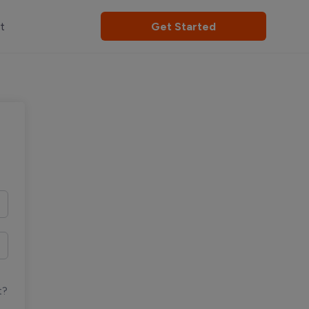
t
Get Started
t?