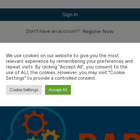
Sign In
Don't have an account?
Register Now
We use cookies on our website to give you the most
relevant experience by remembering your preferences and
repeat visits. By clicking “Accept All”, you consent to the
use of ALL the cookies. However, you may visit "Cookie
Settings" to provide a controlled consent.
Cookie Settings
Accept All