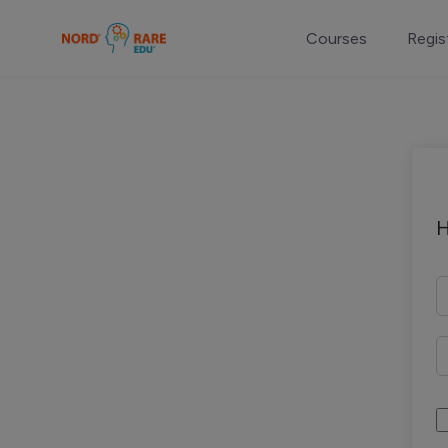
Courses
Regis
H