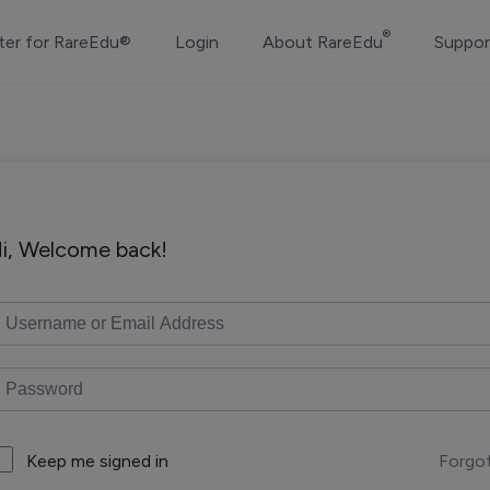
®
ter for RareEdu®
Login
About RareEdu
Suppor
i, Welcome back!
Forgo
Keep me signed in