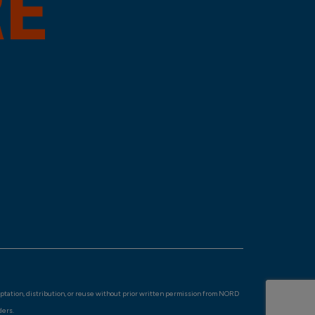
aptation, distribution, or reuse without prior written permission from NORD
ders.