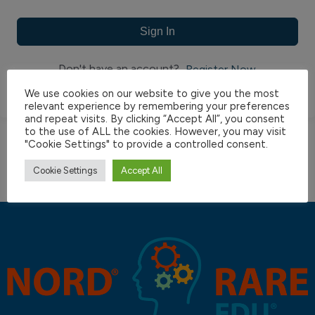
Sign In
Don't have an account?
Register Now
We use cookies on our website to give you the most
relevant experience by remembering your preferences
and repeat visits. By clicking “Accept All”, you consent
to the use of ALL the cookies. However, you may visit
"Cookie Settings" to provide a controlled consent.
Cookie Settings
Accept All