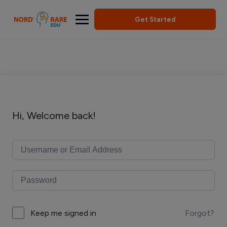
Get Started
Hi, Welcome back!
Forgot?
Keep me signed in