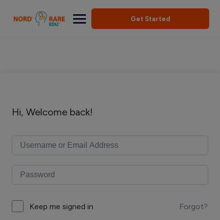
Get Started
Hi, Welcome back!
Forgot?
Keep me signed in