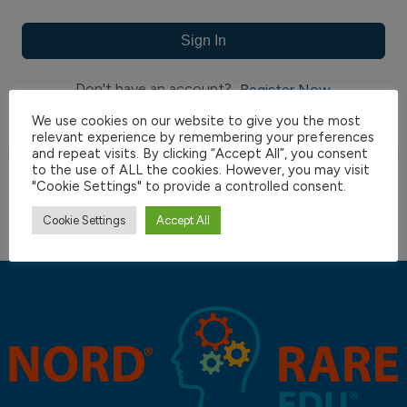
Sign In
Don't have an account?
Register Now
We use cookies on our website to give you the most
relevant experience by remembering your preferences
and repeat visits. By clicking “Accept All”, you consent
to the use of ALL the cookies. However, you may visit
"Cookie Settings" to provide a controlled consent.
Cookie Settings
Accept All