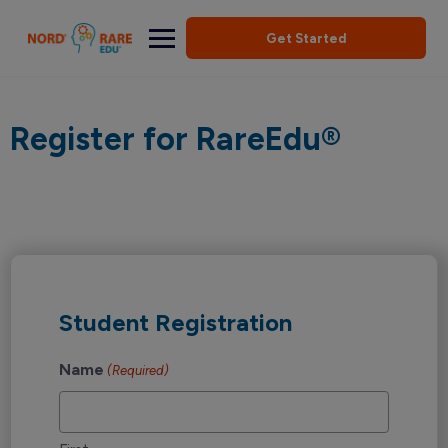
Get Started
Register for RareEdu®
Student Registration
Name
(Required)