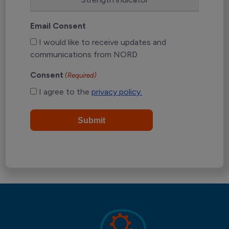
Email Consent
I would like to receive updates and
communications from NORD
Consent
(Required)
I agree to the
privacy policy.