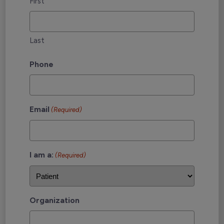
First
Last
Phone
Email
(Required)
I am a:
(Required)
Organization