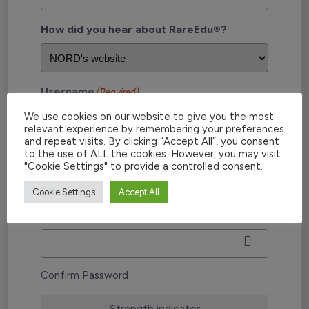
How did you hear about RareEdu®?
Username
(Required)
We use cookies on our website to give you the most
relevant experience by remembering your preferences
and repeat visits. By clicking “Accept All”, you consent
to the use of ALL the cookies. However, you may visit
Password
(Required)
"Cookie Settings" to provide a controlled consent.
Cookie Settings
Accept All
Enter Password
Confirm Password
Strength indicator