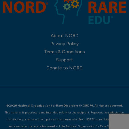
About NORD
Privacy Policy
Terms & Conditions
Support
Donate to NORD
©2026 National Organization for Rare Disorders (NORD®). All rights reserved.
This material is proprietary and intended solely for the recipient. Reproduction, adaptation,
distribution, or reuse without prior written permission from NORD is prohibited. NORD®
and associated marks are trademarks of the National Organization for Rare Disorders.