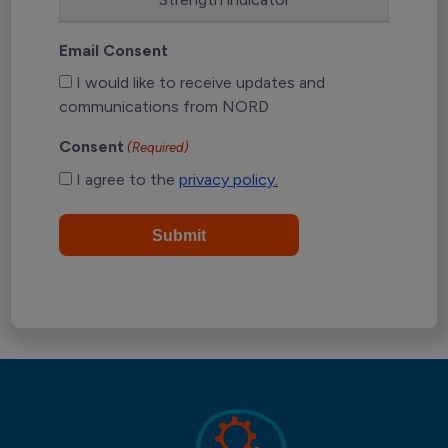
Email Consent
I would like to receive updates and
communications from NORD
Consent
(Required)
I agree to the
privacy policy.