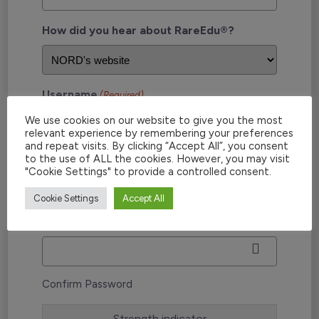
How did you hear about RareEdu®?
Username
(Required)
We use cookies on our website to give you the most
relevant experience by remembering your preferences
and repeat visits. By clicking “Accept All”, you consent
to the use of ALL the cookies. However, you may visit
Password
(Required)
"Cookie Settings" to provide a controlled consent.
Cookie Settings
Accept All
Enter Password
Confirm Password
Strength indicator