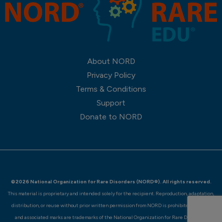
About NORD
Privacy Policy
Terms & Conditions
Support
Donate to NORD
©2026 National Organization for Rare Disorders (NORD®). All rights reserved.
This material is proprietary and intended solely for the recipient. Reproduction, adaptation,
distribution, or reuse without prior written permission from NORD is prohibited. NORD®
and associated marks are trademarks of the National Organization for Rare Disorders.