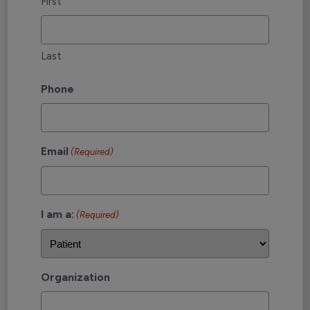
First
Last
Phone
Email
(Required)
I am a:
(Required)
Organization