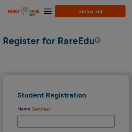
Get Started
Register for RareEdu®
Student Registration
Name
(Required)